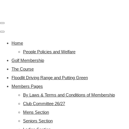
Home
People Policies and Welfare
Golf Membership
The Course
Floodlit Driving Range and Putting Green
Members Pages
By Laws & Terms and Conditions of Membership
Club Committee 26/27
Mens Section
Seniors Section