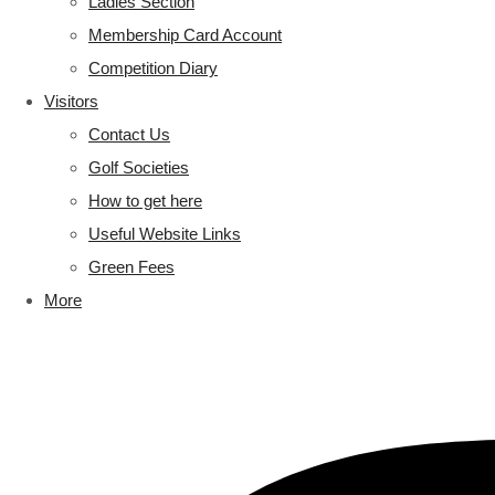
Ladies Section
Membership Card Account
Competition Diary
Visitors
Contact Us
Golf Societies
How to get here
Useful Website Links
Green Fees
More