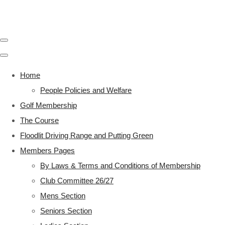
Home
People Policies and Welfare
Golf Membership
The Course
Floodlit Driving Range and Putting Green
Members Pages
By Laws & Terms and Conditions of Membership
Club Committee 26/27
Mens Section
Seniors Section