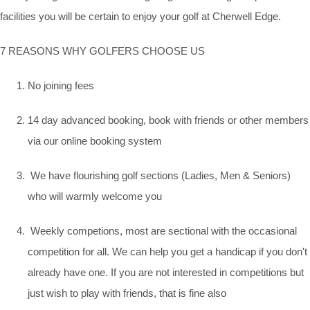
facilities you will be certain to enjoy your golf at Cherwell Edge.
7 REASONS WHY GOLFERS CHOOSE US
No joining fees
14 day advanced booking, book with friends or other members
via our online booking system
We have flourishing golf sections (Ladies, Men & Seniors)
who will warmly welcome you
Weekly competions, most are sectional with the occasional
competition for all. We can help you get a handicap if you don't
already have one. If you are not interested in competitions but
just wish to play with friends, that is fine also