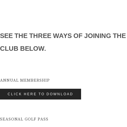
SEE THE THREE WAYS OF JOINING THE
CLUB BELOW.
ANNUAL MEMBERSHIP
CLICK HERE TO DOWNLOAD
SEASONAL GOLF PASS