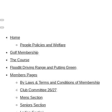
Home
People Policies and Welfare
Golf Membership
The Course
Floodlit Driving Range and Putting Green
Members Pages
By Laws & Terms and Conditions of Membership
Club Committee 26/27
Mens Section
Seniors Section