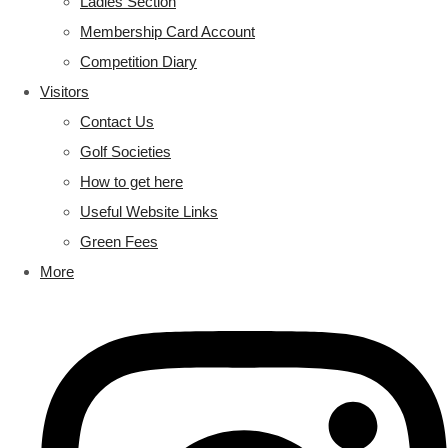
Ladies Section
Membership Card Account
Competition Diary
Visitors
Contact Us
Golf Societies
How to get here
Useful Website Links
Green Fees
More