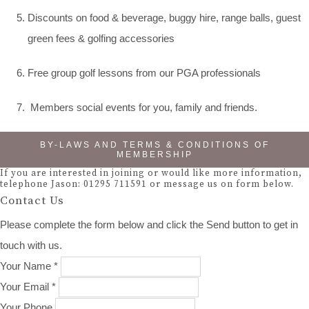
Discounts on food & beverage, buggy hire, range balls, guest
green fees & golfing accessories
Free group golf lessons from our PGA professionals
Members social events for you, family and friends.
BY-LAWS AND TERMS & CONDITIONS OF
MEMBERSHIP
If you are interested in joining or would like more information,
telephone Jason: 01295 711591 or message us on form below.
Contact Us
Please complete the form below and click the Send button to get in
touch with us.
Your Name *
Your Email *
Your Phone