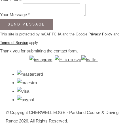
Your Message *
SEND MESSAGE
This site is protected by reCAPTCHA and the Google
Privacy Policy
and
Terms of Service
apply.
Thank you for submitting the contact form.
© Copyright CHERWELL EDGE - Parkland Course & Driving
Range 2026. All Rights Reserved.