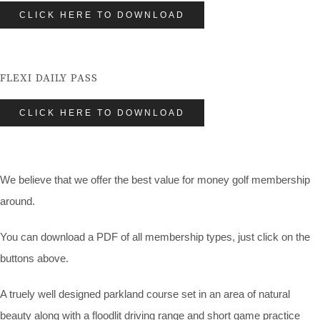
CLICK HERE TO DOWNLOAD
FLEXI DAILY PASS
CLICK HERE TO DOWNLOAD
We believe that we offer the best value for money golf membership
around.
You can download a PDF of all membership types, just click on the
buttons above.
A truely well designed parkland course set in an area of natural
beauty along with a floodlit driving range and short game practice