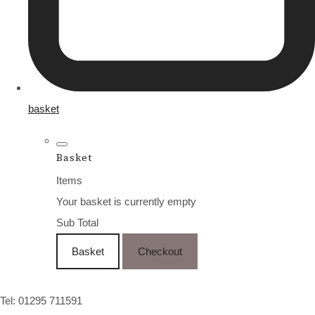
basket
Basket
Items
Your basket is currently empty
Sub Total
Basket
Checkout
Tel: 01295 711591